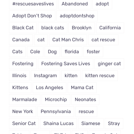
#rescuesaveslives
Abandoned
adopt
Adopt Don't Shop
adoptdontshop
Black Cat
black cats
Brooklyn
California
Canada
cat
Cat Man Chris
cat rescue
Cats
Cole
Dog
florida
foster
Fostering
Fostering Saves Lives
ginger cat
Illinois
Instagram
kitten
kitten rescue
Kittens
Los Angeles
Mama Cat
Marmalade
Microchip
Neonates
New York
Pennsylvania
rescue
Senior Cat
Shaina Lucas
Siamese
Stray