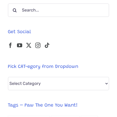
Gentlema
Search
for:
Get Social
Pick CAT-egory from Dropdown
Pick
CAT-
egory
from
Tags – Paw The One You Want!
Dropdown