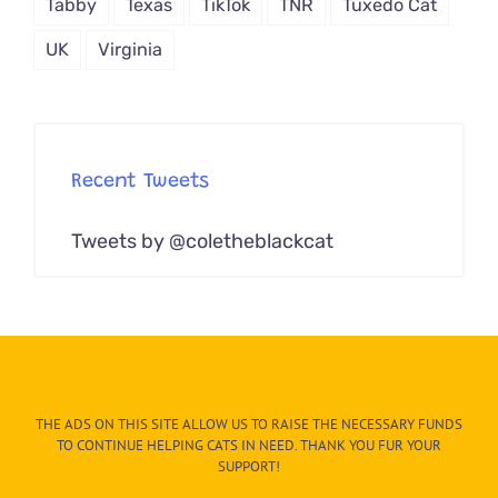
Tabby
Texas
TikTok
TNR
Tuxedo Cat
UK
Virginia
Recent Tweets
Tweets by @coletheblackcat
THE ADS ON THIS SITE ALLOW US TO RAISE THE NECESSARY FUNDS
TO CONTINUE HELPING CATS IN NEED. THANK YOU FUR YOUR
SUPPORT!