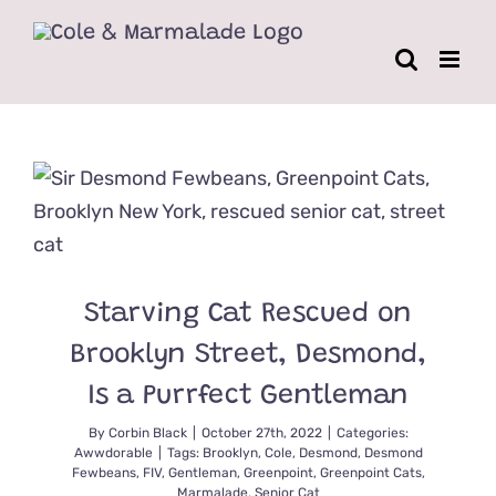
Skip
to
content
Starving Cat Rescued on
Brooklyn Street, Desmond,
Is a Purrfect Gentleman
By
Corbin Black
|
October 27th, 2022
|
Categories:
Awwdorable
|
Tags:
Brooklyn
,
Cole
,
Desmond
,
Desmond
Fewbeans
,
FIV
,
Gentleman
,
Greenpoint
,
Greenpoint Cats
,
Marmalade
,
Senior Cat