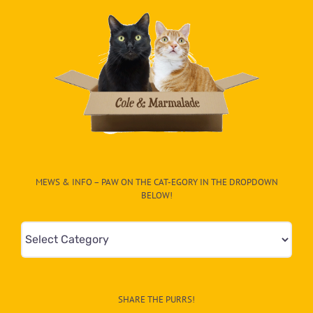
MEWS & INFO – PAW ON THE CAT-EGORY IN THE DROPDOWN
BELOW!
Mews
&
Info
–
SHARE THE PURRS!