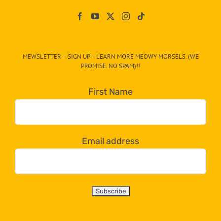
Paw
On
The
CAT-
MEWSLETTER – SIGN UP – LEARN MORE MEOWY MORSELS. (WE
egory
PROMISE. NO SPAM)!!
in
the
First Name
dropdown
below!
Email address