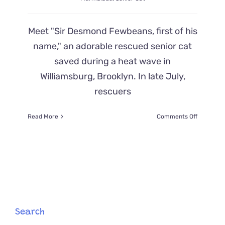
Meet "Sir Desmond Fewbeans, first of his
name," an adorable rescued senior cat
saved during a heat wave in
Williamsburg, Brooklyn. In late July,
rescuers
on
Read More
Comments Off
Starving
Cat
Rescued
on
Brooklyn
Street,
Desmond,
Is
a
Search
Purrfect