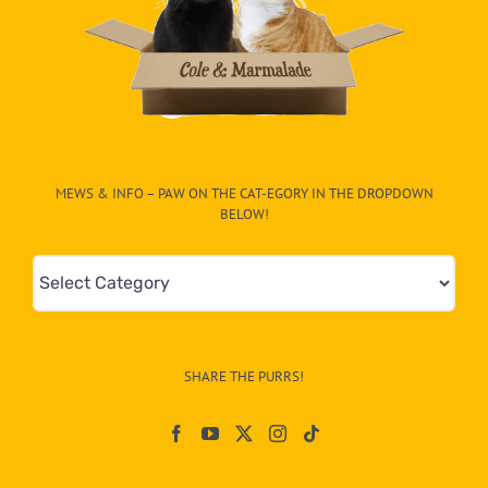
MEWS & INFO – PAW ON THE CAT-EGORY IN THE DROPDOWN
BELOW!
Mews
&
Info
–
SHARE THE PURRS!
Paw
On
The