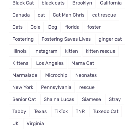
Black Cat
black cats
Brooklyn
California
Canada
cat
Cat Man Chris
cat rescue
Cats
Cole
Dog
florida
foster
Fostering
Fostering Saves Lives
ginger cat
Illinois
Instagram
kitten
kitten rescue
Kittens
Los Angeles
Mama Cat
Marmalade
Microchip
Neonates
New York
Pennsylvania
rescue
Senior Cat
Shaina Lucas
Siamese
Stray
Tabby
Texas
TikTok
TNR
Tuxedo Cat
UK
Virginia