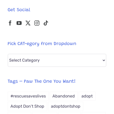
Get Social
Pick CAT-egory from Dropdown
Pick
CAT-
egory
from
Tags – Paw The One You Want!
Dropdown
#rescuesaveslives
Abandoned
adopt
Adopt Don't Shop
adoptdontshop