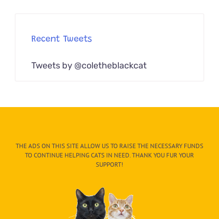
Recent Tweets
Tweets by @coletheblackcat
THE ADS ON THIS SITE ALLOW US TO RAISE THE NECESSARY FUNDS
TO CONTINUE HELPING CATS IN NEED. THANK YOU FUR YOUR
SUPPORT!