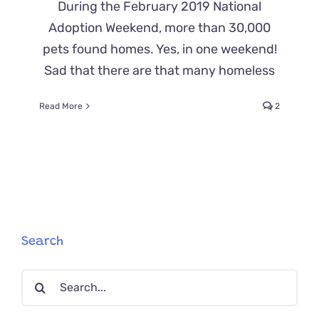
During the February 2019 National
Adoption Weekend, more than 30,000
pets found homes. Yes, in one weekend!
Sad that there are that many homeless
Read More
2
Search
Search
for: