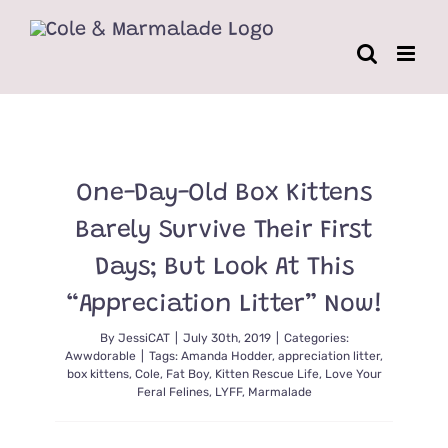
Skip
to
content
One-Day-Old Box Kittens
Barely Survive Their First
Days; But Look At This
“Appreciation Litter” Now!
By
JessiCAT
|
July 30th, 2019
|
Categories:
Awwdorable
|
Tags:
Amanda Hodder
,
appreciation litter
,
box kittens
,
Cole
,
Fat Boy
,
Kitten Rescue Life
,
Love Your
Feral Felines
,
LYFF
,
Marmalade