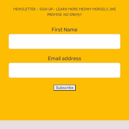
CAT-
MEWSLETTER – SIGN UP – LEARN MORE MEOWY MORSELS. (WE
egory
PROMISE. NO SPAM)!!
in
the
First Name
dropdown
below!
Email address