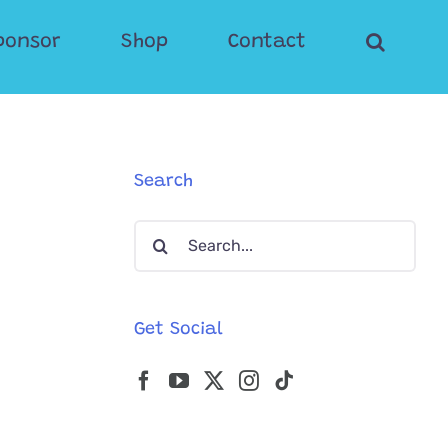
ponsor
Shop
Contact
Search
Search
for:
Get Social