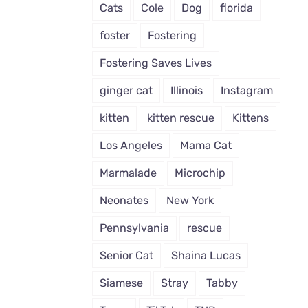
Cats
Cole
Dog
florida
foster
Fostering
Fostering Saves Lives
ginger cat
Illinois
Instagram
kitten
kitten rescue
Kittens
Los Angeles
Mama Cat
Marmalade
Microchip
Neonates
New York
Pennsylvania
rescue
Senior Cat
Shaina Lucas
Siamese
Stray
Tabby