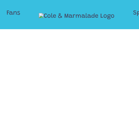
Fans
S