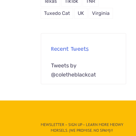
Texas
TikTok
TNR
Tuxedo Cat
UK
Virginia
Recent Tweets
Tweets by
@coletheblackcat
MEWSLETTER – SIGN UP – LEARN MORE MEOWY
MORSELS. (WE PROMISE. NO SPAM)!!