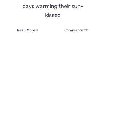
days warming their sun-
kissed
on
Read More
Comments Off
Sweet
Cat
Benny
Diagnosed
With
Ehlers-
Danlos
Syndrome
Saved
From
Euthanasia
After
Owners
Refused
Treatment