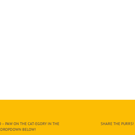
 – PAW ON THE CAT-EGORY IN THE
SHARE THE PURRS!
DROPDOWN BELOW!