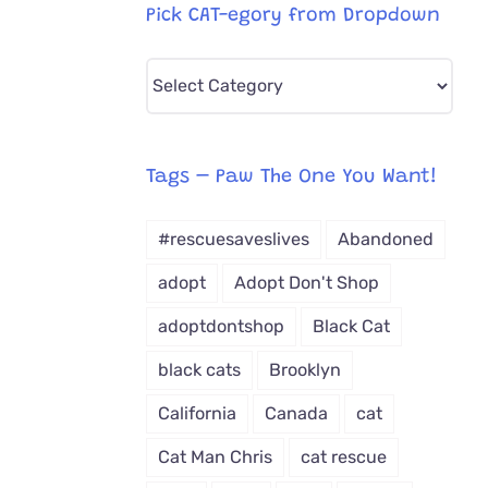
Pick CAT-egory from Dropdown
Pick
CAT-
egory
from
Tags – Paw The One You Want!
Dropdown
#rescuesaveslives
Abandoned
adopt
Adopt Don't Shop
adoptdontshop
Black Cat
black cats
Brooklyn
California
Canada
cat
Cat Man Chris
cat rescue