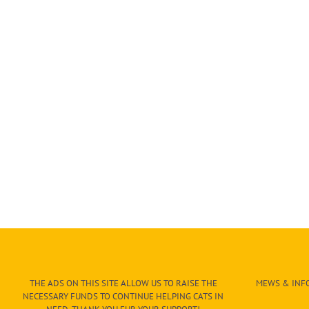
THE ADS ON THIS SITE ALLOW US TO RAISE THE
MEWS & INFO
NECESSARY FUNDS TO CONTINUE HELPING CATS IN