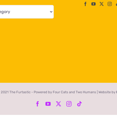
 2021 The Furtastic - Powered by Four Cats and Two Humans | Website by
Facebook
YouTube
X
Instagram
Tiktok