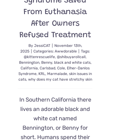
Syndrome Saved
From Euthanasia
After Owners
Refused Treatment
By
JessiCAT
|
November 13th,
2025
|
Categories:
Awwdorable
|
Tags:
@kittenrescuelife
,
@shibuyarollcall
,
Bennington
,
Benny
,
black and white cats
,
California
,
Carlsbad
,
Cole
,
Elher-Danlos
Syndrome
,
KRL
,
Marmalade
,
skin issues in
cats
,
why does my cat have stretchy skin
In Southern California there
lives an adorable black and
white cat named
Bennington, or Benny for
short. Humans spend their