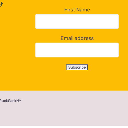
First Name
Email address
RuckSackNY