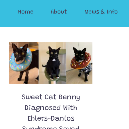
Skip
Home
About
Mews & Info
to
content
Sweet Cat Benny
Diagnosed With
Ehlers-Danlos