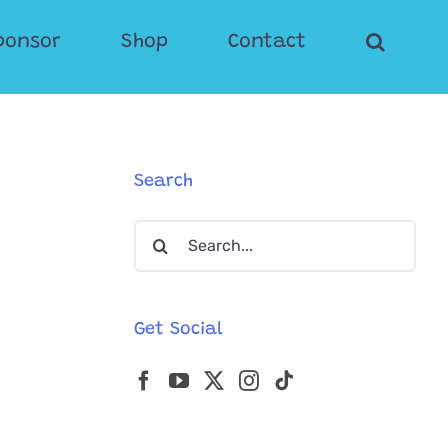
ponsor
Shop
Contact
Search
Search
for:
Get Social