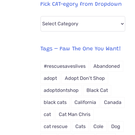
Pick CAT-egory from Dropdown
Pick
CAT-
egory
from
Tags – Paw The One You Want!
Dropdown
#rescuesaveslives
Abandoned
adopt
Adopt Don't Shop
adoptdontshop
Black Cat
black cats
California
Canada
cat
Cat Man Chris
cat rescue
Cats
Cole
Dog