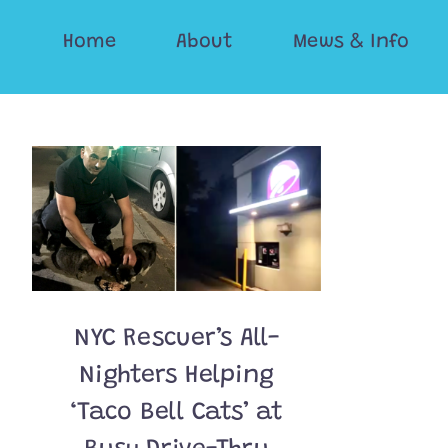
Skip
Home
About
Mews & Info
to
content
NYC Rescuer’s All-
Nighters Helping
‘Taco Bell Cats’ at