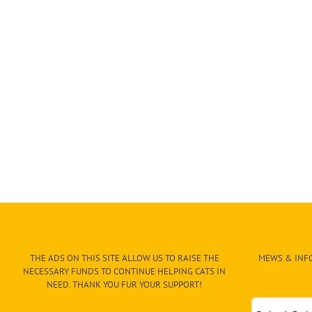
THE ADS ON THIS SITE ALLOW US TO RAISE THE
MEWS & INFO
NECESSARY FUNDS TO CONTINUE HELPING CATS IN
NEED. THANK YOU FUR YOUR SUPPORT!
Mews