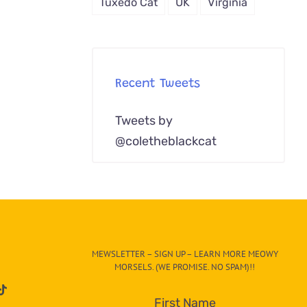
Tuxedo Cat
UK
Virginia
Recent Tweets
Tweets by
@coletheblackcat
MEWSLETTER – SIGN UP – LEARN MORE MEOWY
MORSELS. (WE PROMISE. NO SPAM)!!
First Name