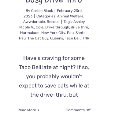
Busy Drive-Thru
By
Corbin Black
|
February 23rd,
2023
|
Categories:
Animal Welfare
,
Awwdorable
,
Rescue
|
Tags:
Ashley
Nicole V.
,
Cole
,
Drive through
,
drive thru
,
Marmalade
,
New York City
,
Paul Santell
,
Paul The Cat Guy
,
Queens
,
Taco Bell
,
TNR
Have a craving for some
Taco Bell late at night? If so,
you probably wouldn't
expect to save cats while at
the drive-thru, but
on
Read More
Comments Off
NYC
Rescuer’s
All-
Nighters