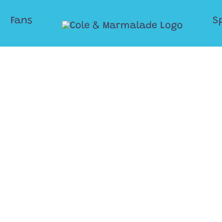
Fans
S