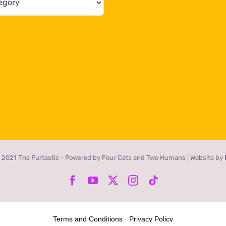
 2021 The Furtastic - Powered by Four Cats and Two Humans | Website by
Facebook
YouTube
X
Instagram
Tiktok
Terms and Conditions
-
Privacy Policy