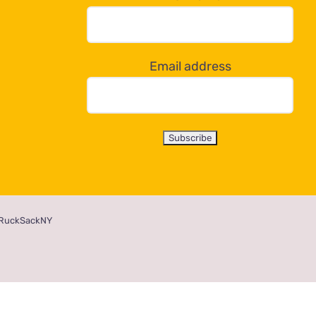
Email address
RuckSackNY