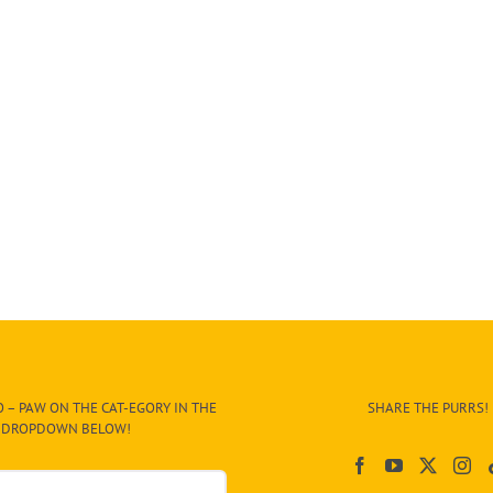
 – PAW ON THE CAT-EGORY IN THE
SHARE THE PURRS!
DROPDOWN BELOW!