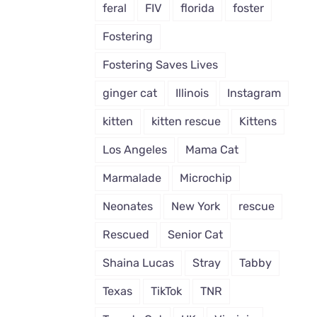
feral
FIV
florida
foster
Fostering
Fostering Saves Lives
ginger cat
Illinois
Instagram
kitten
kitten rescue
Kittens
Los Angeles
Mama Cat
Marmalade
Microchip
Neonates
New York
rescue
Rescued
Senior Cat
Shaina Lucas
Stray
Tabby
Texas
TikTok
TNR