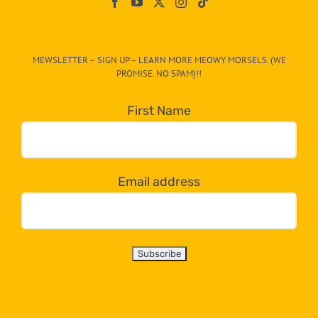
On
The
CAT-
MEWSLETTER – SIGN UP – LEARN MORE MEOWY MORSELS. (WE
egory
PROMISE. NO SPAM)!!
in
the
First Name
dropdown
below!
Email address