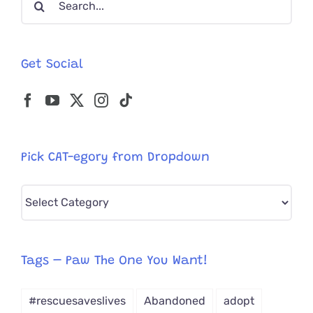
for:
Get Social
Pick CAT-egory from Dropdown
Pick
CAT-
egory
from
Tags – Paw The One You Want!
Dropdown
#rescuesaveslives
Abandoned
adopt