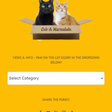
MEWS & INFO – PAW ON THE CAT-EGORY IN THE DROPDOWN
BELOW!
Mews
&
Info
–
SHARE THE PURRS!
Paw