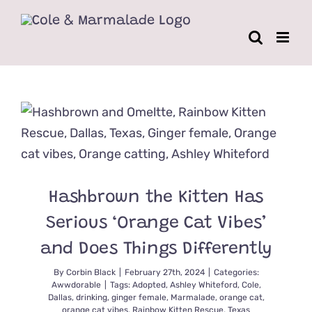
Skip
to
content
Hashbrown the Kitten Has
Serious ‘Orange Cat Vibes’
and Does Things Differently
By
Corbin Black
|
February 27th, 2024
|
Categories:
Awwdorable
|
Tags:
Adopted
,
Ashley Whiteford
,
Cole
,
Dallas
,
drinking
,
ginger female
,
Marmalade
,
orange cat
,
orange cat vibes
,
Rainbow Kitten Rescue
,
Texas