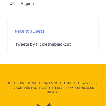
UK
Virginia
Recent Tweets
Tweets by @coletheblackcat
THE ADS ON THIS SITE ALLOW US TO RAISE THE NECESSARY FUNDS
TO CONTINUE HELPING CATS IN NEED. THANK YOU FUR YOUR
SUPPORT!