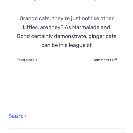
Orange cats: they're just not like other
kitties, are they? As Marmalade and
Bond certainly demonstrate, ginger cats
can be in a league of
on
Read More
Comments Off
Hashbro
the
Kitten
Has
Serious
‘Orange
Cat
Vibes’
and
Search
Does
Things
Search
Differentl