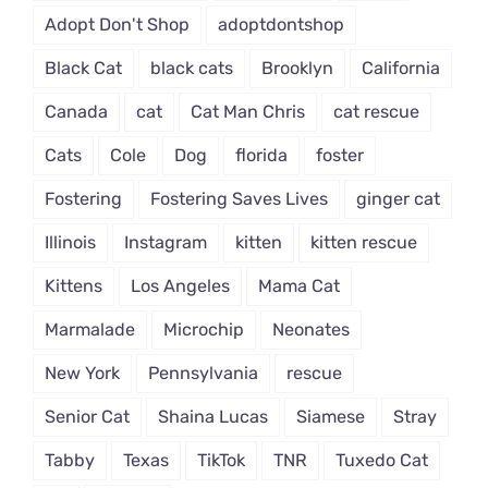
Adopt Don't Shop
adoptdontshop
Black Cat
black cats
Brooklyn
California
Canada
cat
Cat Man Chris
cat rescue
Cats
Cole
Dog
florida
foster
Fostering
Fostering Saves Lives
ginger cat
Illinois
Instagram
kitten
kitten rescue
Kittens
Los Angeles
Mama Cat
Marmalade
Microchip
Neonates
New York
Pennsylvania
rescue
Senior Cat
Shaina Lucas
Siamese
Stray
Tabby
Texas
TikTok
TNR
Tuxedo Cat