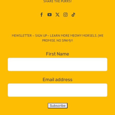
SHARE THE PURRS!
Paw
On
The
CAT-
MEWSLETTER – SIGN UP – LEARN MORE MEOWY MORSELS. (WE
egory
PROMISE. NO SPAM)!!
in
the
First Name
dropdown
below!
Email address