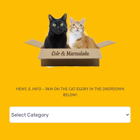
MEWS & INFO – PAW ON THE CAT-EGORY IN THE DROPDOWN
BELOW!
Mews
&
Info
–