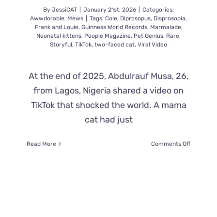
By
JessiCAT
|
January 21st, 2026
|
Categories:
Awwdorable
,
Mews
|
Tags:
Cole
,
Diprosopus
,
Disprosopia
,
Frank and Louie
,
Guinness World Records
,
Marmalade
,
Neonatal kittens
,
People Magazine
,
Pet Genius
,
Rare
,
Storyful
,
TikTok
,
two-faced cat
,
Viral Video
At the end of 2025, Abdulrauf Musa, 26,
from Lagos, Nigeria shared a video on
TikTok that shocked the world. A mama
cat had just
on
Read More
Comments Off
Another
Rare
Two
Faced
“Janus”
Kitten
Born