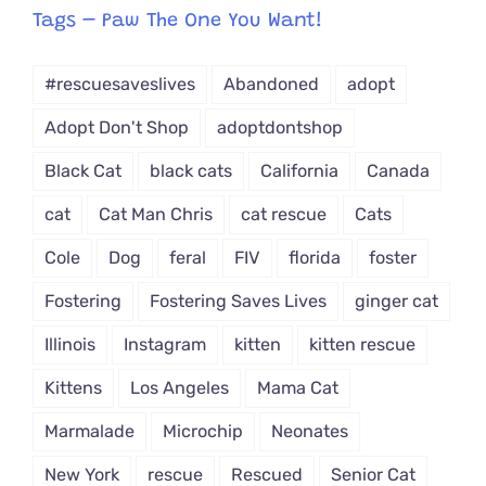
from
Tags – Paw The One You Want!
Dropdown
#rescuesaveslives
Abandoned
adopt
Adopt Don't Shop
adoptdontshop
Black Cat
black cats
California
Canada
cat
Cat Man Chris
cat rescue
Cats
Cole
Dog
feral
FIV
florida
foster
Fostering
Fostering Saves Lives
ginger cat
Illinois
Instagram
kitten
kitten rescue
Kittens
Los Angeles
Mama Cat
Marmalade
Microchip
Neonates
New York
rescue
Rescued
Senior Cat