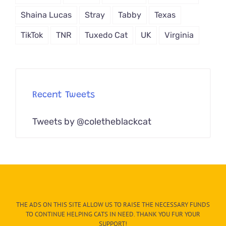
Shaina Lucas
Stray
Tabby
Texas
TikTok
TNR
Tuxedo Cat
UK
Virginia
Recent Tweets
Tweets by @coletheblackcat
THE ADS ON THIS SITE ALLOW US TO RAISE THE NECESSARY FUNDS
TO CONTINUE HELPING CATS IN NEED. THANK YOU FUR YOUR
SUPPORT!