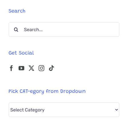
Search
Search
for:
Get Social
Pick CAT-egory from Dropdown
Pick
CAT-
egory