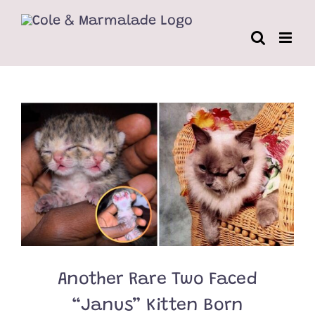
Skip
to
content
Another Rare Two Faced
“Janus” Kitten Born