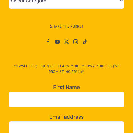
&
Info
–
SHARE THE PURRS!
Paw
On
The
CAT-
MEWSLETTER – SIGN UP – LEARN MORE MEOWY MORSELS. (WE
egory
PROMISE. NO SPAM)!!
in
the
First Name
dropdown
below!
Email address