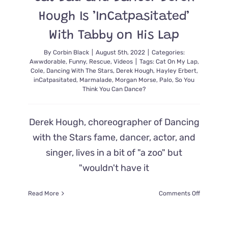
Hough Is ’InCatpasitated’
With Tabby on His Lap
By
Corbin Black
|
August 5th, 2022
|
Categories:
Awwdorable
,
Funny
,
Rescue
,
Videos
|
Tags:
Cat On My Lap
,
Cole
,
Dancing With The Stars
,
Derek Hough
,
Hayley Erbert
,
inCatpasitated
,
Marmalade
,
Morgan Morse
,
Palo
,
So You
Think You Can Dance?
Derek Hough, choreographer of Dancing
with the Stars fame, dancer, actor, and
singer, lives in a bit of "a zoo" but
"wouldn't have it
on
Read More
Comments Off
Cat
Dad
and