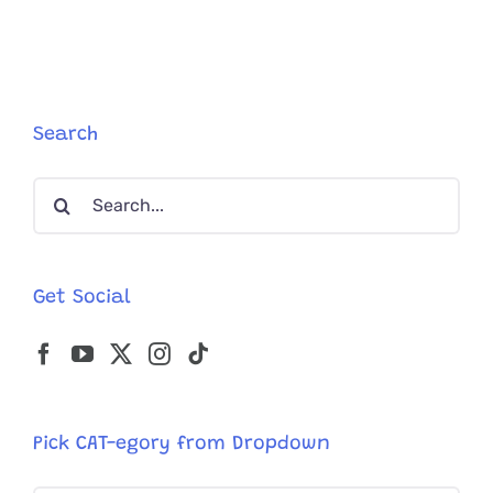
Dancer
Derek
Hough
Is
’InCatpas
With
Search
Tabby
on
Search
His
Lap
for:
Get Social
Pick CAT-egory from Dropdown