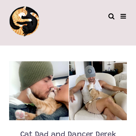
Skip
to
content
Cat Dad and Dancer Derek