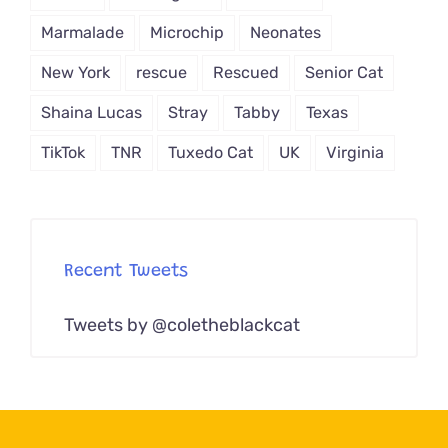
Marmalade
Microchip
Neonates
New York
rescue
Rescued
Senior Cat
Shaina Lucas
Stray
Tabby
Texas
TikTok
TNR
Tuxedo Cat
UK
Virginia
Recent Tweets
Tweets by @coletheblackcat