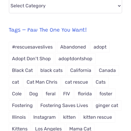
Pick
CAT-
egory
from
Tags – Paw The One You Want!
Dropdown
#rescuesaveslives
Abandoned
adopt
Adopt Don't Shop
adoptdontshop
Black Cat
black cats
California
Canada
cat
Cat Man Chris
cat rescue
Cats
Cole
Dog
feral
FIV
florida
foster
Fostering
Fostering Saves Lives
ginger cat
Illinois
Instagram
kitten
kitten rescue
Kittens
Los Angeles
Mama Cat