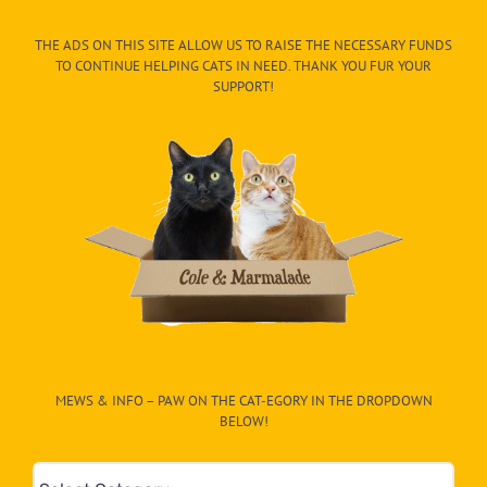
THE ADS ON THIS SITE ALLOW US TO RAISE THE NECESSARY FUNDS
TO CONTINUE HELPING CATS IN NEED. THANK YOU FUR YOUR
SUPPORT!
MEWS & INFO – PAW ON THE CAT-EGORY IN THE DROPDOWN
BELOW!
Mews