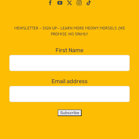
On
The
CAT-
MEWSLETTER – SIGN UP – LEARN MORE MEOWY MORSELS. (WE
egory
PROMISE. NO SPAM)!!
in
the
First Name
dropdown
below!
Email address