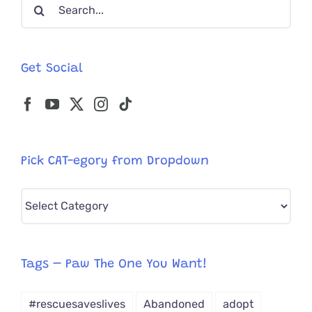
Search
for:
Get Social
Pick CAT-egory from Dropdown
Pick
CAT-
egory
from
Tags – Paw The One You Want!
Dropdown
#rescuesaveslives
Abandoned
adopt