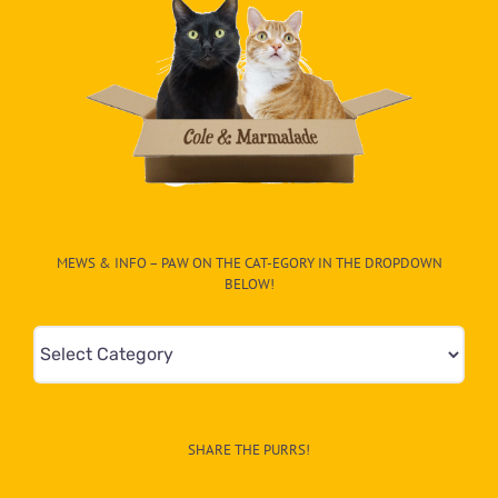
MEWS & INFO – PAW ON THE CAT-EGORY IN THE DROPDOWN
BELOW!
Mews
&
Info
–
SHARE THE PURRS!
Paw