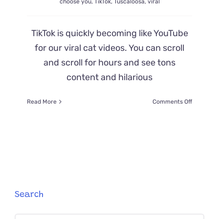
choose you
,
TikTok
,
Tuscaloosa
,
viral
TikTok is quickly becoming like YouTube
for our viral cat videos. You can scroll
and scroll for hours and see tons
content and hilarious
on
Read More
Comments Off
New
Home
Comes
with
Cat
‘Cooper,’
Then
a
‘Mini
Search
Cooper’
Shows
Up