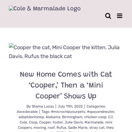
Skip
to
content
New Home Comes with Cat
‘Cooper,’ Then a ‘Mini
Cooper’ Shows Up
By
Shaina Lucas
|
July 11th, 2022
|
Categories:
Awwdorable
|
Tags:
#microchipyourpets
,
#spayandneuter
,
adoptdontshop
,
Alabama
,
Birmingham
,
chicken coop
,
CJ
,
Cole
,
Coop
,
Cooper
,
foster
,
Julie Davis
,
Marmalade
,
mini
Coopers
,
moving
,
roof
,
Rufus
,
Sadie Marie
,
stray cat
,
they