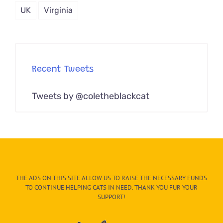
UK
Virginia
Recent Tweets
Tweets by @coletheblackcat
THE ADS ON THIS SITE ALLOW US TO RAISE THE NECESSARY FUNDS
TO CONTINUE HELPING CATS IN NEED. THANK YOU FUR YOUR
SUPPORT!