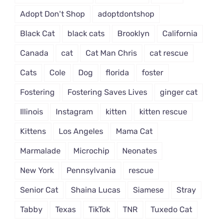
Adopt Don't Shop
adoptdontshop
Black Cat
black cats
Brooklyn
California
Canada
cat
Cat Man Chris
cat rescue
Cats
Cole
Dog
florida
foster
Fostering
Fostering Saves Lives
ginger cat
Illinois
Instagram
kitten
kitten rescue
Kittens
Los Angeles
Mama Cat
Marmalade
Microchip
Neonates
New York
Pennsylvania
rescue
Senior Cat
Shaina Lucas
Siamese
Stray
Tabby
Texas
TikTok
TNR
Tuxedo Cat