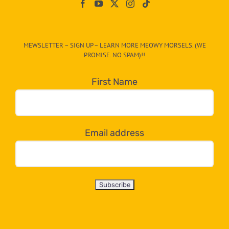
On
The
CAT-
MEWSLETTER – SIGN UP – LEARN MORE MEOWY MORSELS. (WE
egory
PROMISE. NO SPAM)!!
in
the
First Name
dropdown
below!
Email address