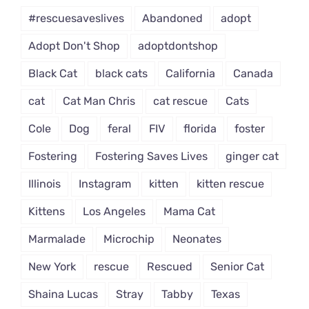
#rescuesaveslives
Abandoned
adopt
Adopt Don't Shop
adoptdontshop
Black Cat
black cats
California
Canada
cat
Cat Man Chris
cat rescue
Cats
Cole
Dog
feral
FIV
florida
foster
Fostering
Fostering Saves Lives
ginger cat
Illinois
Instagram
kitten
kitten rescue
Kittens
Los Angeles
Mama Cat
Marmalade
Microchip
Neonates
New York
rescue
Rescued
Senior Cat
Shaina Lucas
Stray
Tabby
Texas