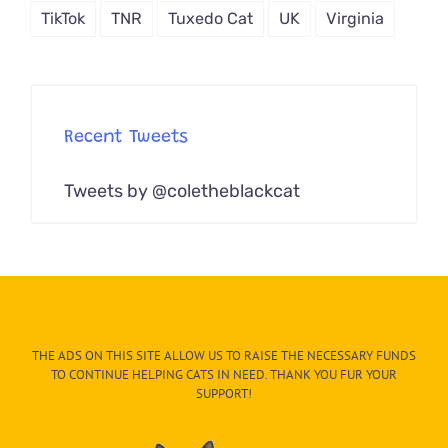
TikTok
TNR
Tuxedo Cat
UK
Virginia
Recent Tweets
Tweets by @coletheblackcat
THE ADS ON THIS SITE ALLOW US TO RAISE THE NECESSARY FUNDS
TO CONTINUE HELPING CATS IN NEED. THANK YOU FUR YOUR
SUPPORT!