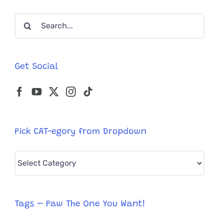
Search
for:
Get Social
Pick CAT-egory from Dropdown
Pick
CAT-
egory
from
Tags – Paw The One You Want!
Dropdown