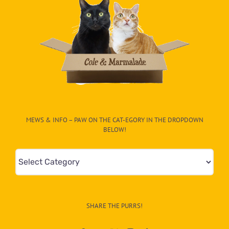
MEWS & INFO – PAW ON THE CAT-EGORY IN THE DROPDOWN
BELOW!
Mews
&
Info
–
SHARE THE PURRS!
Paw