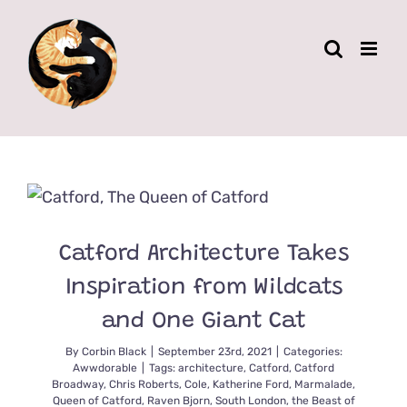
Skip
to
content
Catford Architecture Takes
Inspiration from Wildcats
and One Giant Cat
By
Corbin Black
|
September 23rd, 2021
|
Categories:
Awwdorable
|
Tags:
architecture
,
Catford
,
Catford
Broadway
,
Chris Roberts
,
Cole
,
Katherine Ford
,
Marmalade
,
Queen of Catford
,
Raven Bjorn
,
South London
,
the Beast of