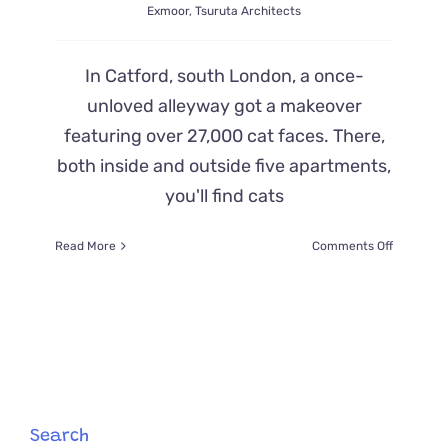
Exmoor
,
Tsuruta Architects
In Catford, south London, a once-
unloved alleyway got a makeover
featuring over 27,000 cat faces. There,
both inside and outside five apartments,
you'll find cats
on
Read More
Comments Off
Catford
Architect
Takes
Inspiratio
from
Wildcats
and
One
Giant
Search
Cat