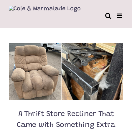
Skip
to
content
A Thrift Store Recliner That
Came with Something Extra