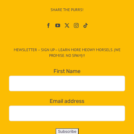
–
SHARE THE PURRS!
Paw
On
The
CAT-
MEWSLETTER – SIGN UP – LEARN MORE MEOWY MORSELS. (WE
egory
PROMISE. NO SPAM)!!
in
the
First Name
dropdown
below!
Email address