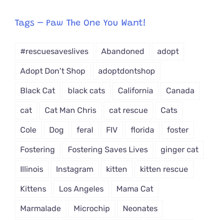
egory
from
Tags – Paw The One You Want!
Dropdown
#rescuesaveslives
Abandoned
adopt
Adopt Don't Shop
adoptdontshop
Black Cat
black cats
California
Canada
cat
Cat Man Chris
cat rescue
Cats
Cole
Dog
feral
FIV
florida
foster
Fostering
Fostering Saves Lives
ginger cat
Illinois
Instagram
kitten
kitten rescue
Kittens
Los Angeles
Mama Cat
Marmalade
Microchip
Neonates