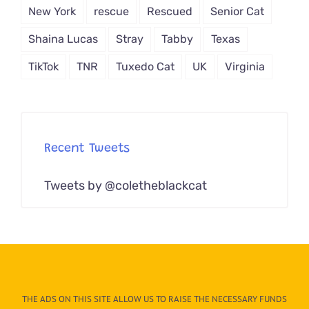
New York
rescue
Rescued
Senior Cat
Shaina Lucas
Stray
Tabby
Texas
TikTok
TNR
Tuxedo Cat
UK
Virginia
Recent Tweets
Tweets by @coletheblackcat
THE ADS ON THIS SITE ALLOW US TO RAISE THE NECESSARY FUNDS