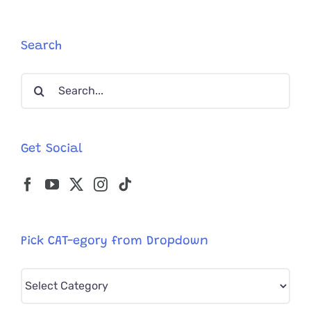
with
Somethin
Extra
Search
Purrfect
Inside
Search
for:
Get Social
Pick CAT-egory from Dropdown
Pick
CAT-