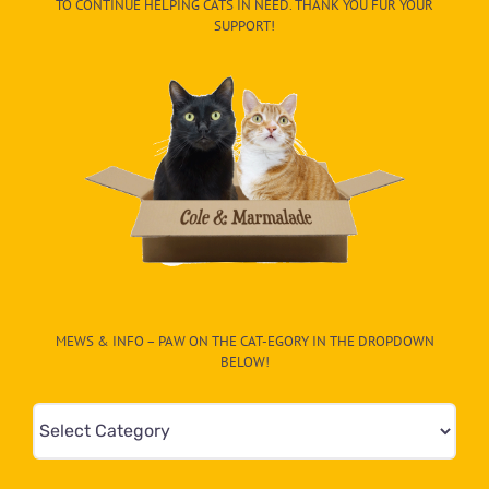
TO CONTINUE HELPING CATS IN NEED. THANK YOU FUR YOUR
SUPPORT!
MEWS & INFO – PAW ON THE CAT-EGORY IN THE DROPDOWN
BELOW!
Mews
&
Info