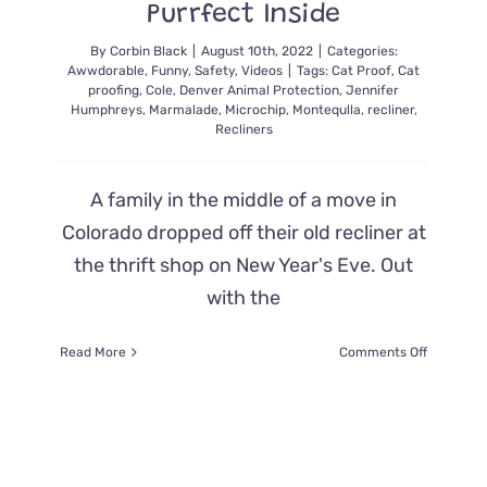
Purrfect Inside
By
Corbin Black
|
August 10th, 2022
|
Categories:
Awwdorable
,
Funny
,
Safety
,
Videos
|
Tags:
Cat Proof
,
Cat
proofing
,
Cole
,
Denver Animal Protection
,
Jennifer
Humphreys
,
Marmalade
,
Microchip
,
Montequlla
,
recliner
,
Recliners
A family in the middle of a move in
Colorado dropped off their old recliner at
the thrift shop on New Year's Eve. Out
with the
on
Read More
Comments Off
A
Thrift
Store
Recliner
That
Came