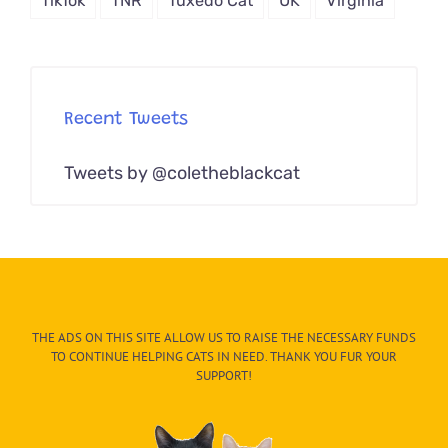
TikTok
TNR
Tuxedo Cat
UK
Virginia
Recent Tweets
Tweets by @coletheblackcat
THE ADS ON THIS SITE ALLOW US TO RAISE THE NECESSARY FUNDS
TO CONTINUE HELPING CATS IN NEED. THANK YOU FUR YOUR
SUPPORT!