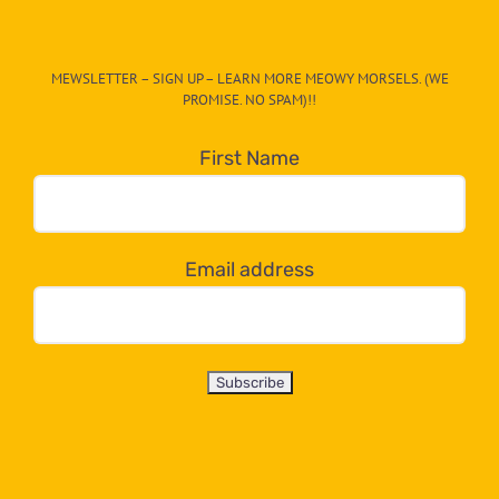
The
CAT-
MEWSLETTER – SIGN UP – LEARN MORE MEOWY MORSELS. (WE
egory
PROMISE. NO SPAM)!!
in
the
First Name
dropdown
below!
Email address