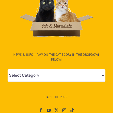
MEWS & INFO – PAW ON THE CAT-EGORY IN THE DROPDOWN
BELOW!
Mews
&
Info
–
SHARE THE PURRS!
Paw
On