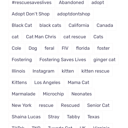
#rescuesaveslives
Abandoned
adopt
Adopt Don't Shop
adoptdontshop
Black Cat
black cats
California
Canada
cat
Cat Man Chris
cat rescue
Cats
Cole
Dog
feral
FIV
florida
foster
Fostering
Fostering Saves Lives
ginger cat
Illinois
Instagram
kitten
kitten rescue
Kittens
Los Angeles
Mama Cat
Marmalade
Microchip
Neonates
New York
rescue
Rescued
Senior Cat
Shaina Lucas
Stray
Tabby
Texas