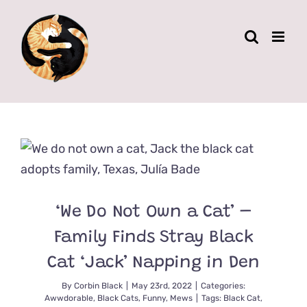
Skip
to
content
‘We Do Not Own a Cat’ –
Family Finds Stray Black
Cat ‘Jack’ Napping in Den
By
Corbin Black
|
May 23rd, 2022
|
Categories:
Awwdorable
,
Black Cats
,
Funny
,
Mews
|
Tags:
Black Cat
,