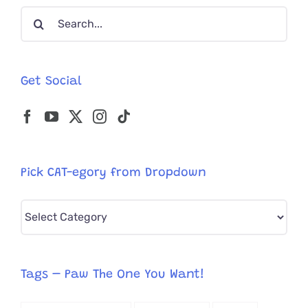
Search
Cat
‘Jack’
for:
Napping
in
Den
Get Social
Pick CAT-egory from Dropdown
Pick
CAT-
egory
from
Tags – Paw The One You Want!
Dropdown