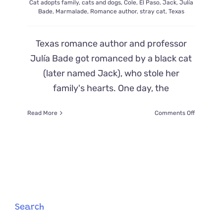
Cat adopts family
,
cats and dogs
,
Cole
,
El Paso
,
Jack
,
Julía
Bade
,
Marmalade
,
Romance author
,
stray cat
,
Texas
Texas romance author and professor
Julía Bade got romanced by a black cat
(later named Jack), who stole her
family's hearts. One day, the
on
Read More
Comments Off
‘We
Do
Not
Own
a
Cat’
–
Family
Finds
Search
Stray
Black