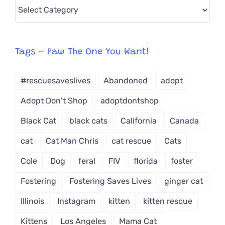
Pick
CAT-
egory
from
Tags – Paw The One You Want!
Dropdown
#rescuesaveslives
Abandoned
adopt
Adopt Don't Shop
adoptdontshop
Black Cat
black cats
California
Canada
cat
Cat Man Chris
cat rescue
Cats
Cole
Dog
feral
FIV
florida
foster
Fostering
Fostering Saves Lives
ginger cat
Illinois
Instagram
kitten
kitten rescue
Kittens
Los Angeles
Mama Cat