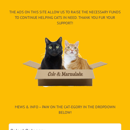
THE ADS ON THIS SITE ALLOW US TO RAISE THE NECESSARY FUNDS
TO CONTINUE HELPING CATS IN NEED. THANK YOU FUR YOUR
SUPPORT!
MEWS & INFO – PAW ON THE CAT-EGORY IN THE DROPDOWN
BELOW!
Mews