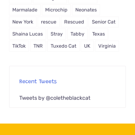
Marmalade
Microchip
Neonates
New York
rescue
Rescued
Senior Cat
Shaina Lucas
Stray
Tabby
Texas
TikTok
TNR
Tuxedo Cat
UK
Virginia
Recent Tweets
Tweets by @coletheblackcat