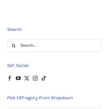
When
‘Bagel’
the
Kitten
Started
Tilting
Search
Her
Head
Search
for:
Get Social
Pick CAT-egory from Dropdown