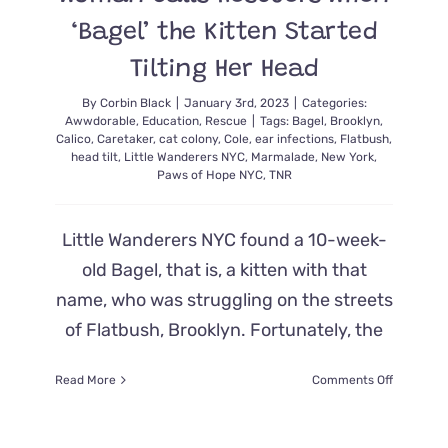
‘Bagel’ the Kitten Started
Tilting Her Head
By
Corbin Black
|
January 3rd, 2023
|
Categories:
Awwdorable
,
Education
,
Rescue
|
Tags:
Bagel
,
Brooklyn
,
Calico
,
Caretaker
,
cat colony
,
Cole
,
ear infections
,
Flatbush
,
head tilt
,
Little Wanderers NYC
,
Marmalade
,
New York
,
Paws of Hope NYC
,
TNR
Little Wanderers NYC found a 10-week-
old Bagel, that is, a kitten with that
name, who was struggling on the streets
of Flatbush, Brooklyn. Fortunately, the
on
Read More
Comments Off
Woman
Calls
Rescuers