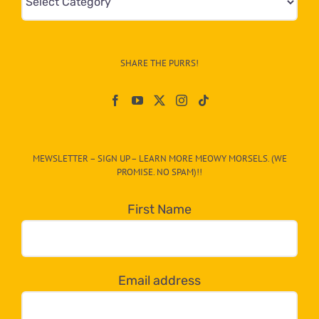
&
Info
–
SHARE THE PURRS!
Paw
On
The
CAT-
MEWSLETTER – SIGN UP – LEARN MORE MEOWY MORSELS. (WE
egory
PROMISE. NO SPAM)!!
in
the
First Name
dropdown
below!
Email address