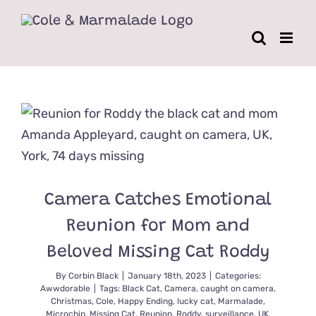
Skip
to
content
Camera Catches Emotional
Reunion for Mom and
Beloved Missing Cat Roddy
By
Corbin Black
|
January 18th, 2023
|
Categories:
Awwdorable
|
Tags:
Black Cat
,
Camera
,
caught on camera
,
Christmas
,
Cole
,
Happy Ending
,
lucky cat
,
Marmalade
,
Microchip
,
Missing Cat
,
Reunion
,
Roddy
,
surveillance
,
UK
,