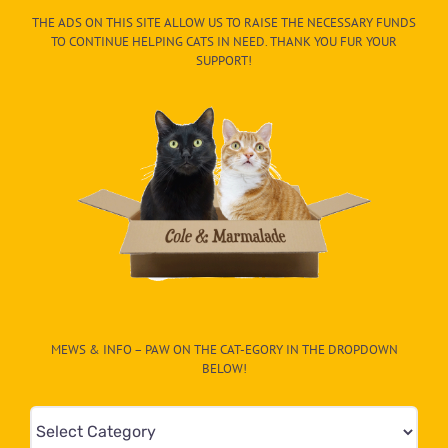
THE ADS ON THIS SITE ALLOW US TO RAISE THE NECESSARY FUNDS
TO CONTINUE HELPING CATS IN NEED. THANK YOU FUR YOUR
SUPPORT!
MEWS & INFO – PAW ON THE CAT-EGORY IN THE DROPDOWN
BELOW!
Mews