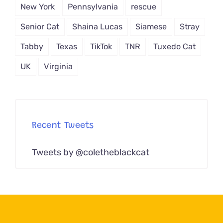
New York
Pennsylvania
rescue
Senior Cat
Shaina Lucas
Siamese
Stray
Tabby
Texas
TikTok
TNR
Tuxedo Cat
UK
Virginia
Recent Tweets
Tweets by @coletheblackcat