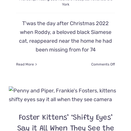
York
T'was the day after Christmas 2022
when Roddy, a beloved black Siamese
cat, reappeared near the home he had
been missing from for 74
on
Read More
Comments Off
Camera
Catches
Emotiona
Reunion
for
Mom
and
Beloved
Foster Kittens’ ‘Shifty Eyes’
Missing
Cat
Say it All When They See the
Roddy