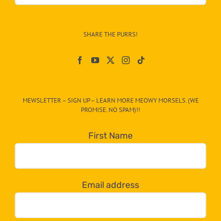
&
Info
–
SHARE THE PURRS!
Paw
On
The
CAT-
MEWSLETTER – SIGN UP – LEARN MORE MEOWY MORSELS. (WE
egory
PROMISE. NO SPAM)!!
in
the
First Name
dropdown
below!
Email address