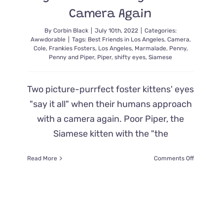
Camera Again
By
Corbin Black
|
July 10th, 2022
|
Categories:
Awwdorable
|
Tags:
Best Friends in Los Angeles
,
Camera
,
Cole
,
Frankies Fosters
,
Los Angeles
,
Marmalade
,
Penny
,
Penny and Piper
,
Piper
,
shifty eyes
,
Siamese
Two picture-purrfect foster kittens' eyes
"say it all" when their humans approach
with a camera again. Poor Piper, the
Siamese kitten with the "the
on
Read More
Comments Off
Foster
Kittens’
‘Shifty
Eyes’
Say
it