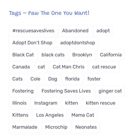
egory
from
Tags – Paw The One You Want!
Dropdown
#rescuesaveslives
Abandoned
adopt
Adopt Don't Shop
adoptdontshop
Black Cat
black cats
Brooklyn
California
Canada
cat
Cat Man Chris
cat rescue
Cats
Cole
Dog
florida
foster
Fostering
Fostering Saves Lives
ginger cat
Illinois
Instagram
kitten
kitten rescue
Kittens
Los Angeles
Mama Cat
Marmalade
Microchip
Neonates