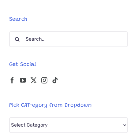
All
When
They
Search
See
the
Search
Camera
Again
for:
Get Social
Pick CAT-egory from Dropdown
Pick
CAT-