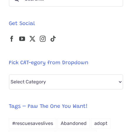
for:
Get Social
Pick CAT-egory from Dropdown
Pick
CAT-
egory
from
Tags – Paw The One You Want!
Dropdown
#rescuesaveslives
Abandoned
adopt