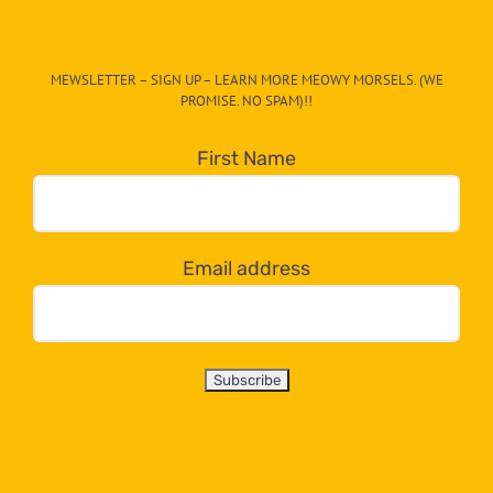
The
CAT-
MEWSLETTER – SIGN UP – LEARN MORE MEOWY MORSELS. (WE
egory
PROMISE. NO SPAM)!!
in
the
First Name
dropdown
below!
Email address