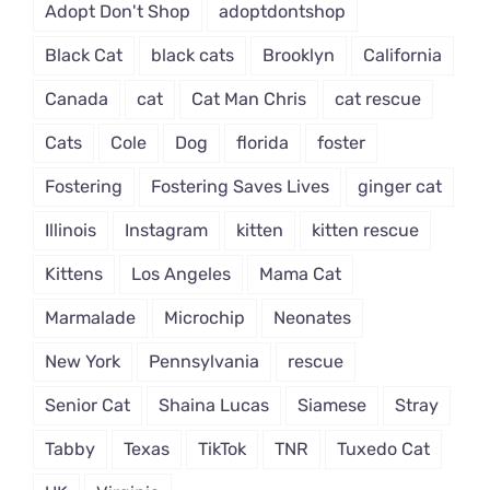
Adopt Don't Shop
adoptdontshop
Black Cat
black cats
Brooklyn
California
Canada
cat
Cat Man Chris
cat rescue
Cats
Cole
Dog
florida
foster
Fostering
Fostering Saves Lives
ginger cat
Illinois
Instagram
kitten
kitten rescue
Kittens
Los Angeles
Mama Cat
Marmalade
Microchip
Neonates
New York
Pennsylvania
rescue
Senior Cat
Shaina Lucas
Siamese
Stray
Tabby
Texas
TikTok
TNR
Tuxedo Cat