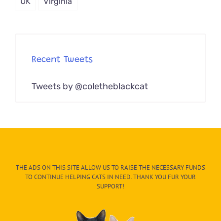
UK
Virginia
Recent Tweets
Tweets by @coletheblackcat
THE ADS ON THIS SITE ALLOW US TO RAISE THE NECESSARY FUNDS
TO CONTINUE HELPING CATS IN NEED. THANK YOU FUR YOUR
SUPPORT!