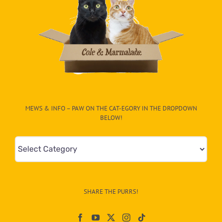
MEWS & INFO – PAW ON THE CAT-EGORY IN THE DROPDOWN
BELOW!
Mews
&
Info
–
SHARE THE PURRS!
Paw
On