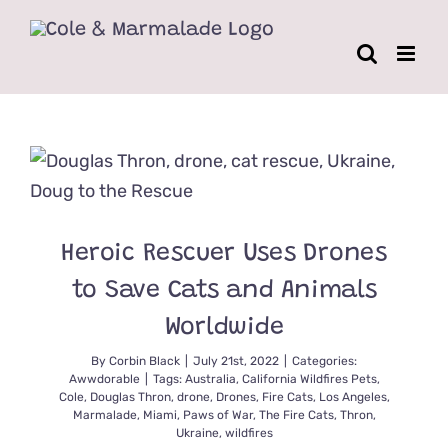
Skip
to
content
Heroic Rescuer Uses Drones
to Save Cats and Animals
Worldwide
By
Corbin Black
|
July 21st, 2022
|
Categories:
Awwdorable
|
Tags:
Australia
,
California Wildfires Pets
,
Cole
,
Douglas Thron
,
drone
,
Drones
,
Fire Cats
,
Los Angeles
,
Marmalade
,
Miami
,
Paws of War
,
The Fire Cats
,
Thron
,
Ukraine
,
wildfires