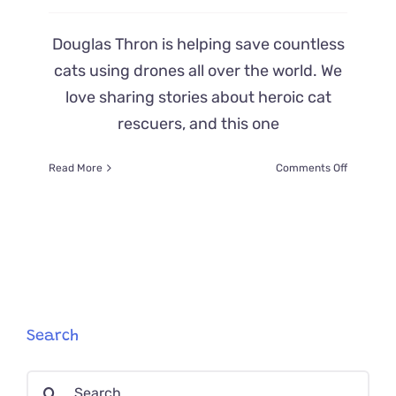
Douglas Thron is helping save countless
cats using drones all over the world. We
love sharing stories about heroic cat
rescuers, and this one
on
Read More
Comments Off
Heroic
Rescuer
Uses
Drones
to
Save
Cats
and
Animals
Search
Worldwid
Search