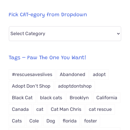
Pick CAT-egory from Dropdown
Pick
CAT-
egory
from
Tags – Paw The One You Want!
Dropdown
#rescuesaveslives
Abandoned
adopt
Adopt Don't Shop
adoptdontshop
Black Cat
black cats
Brooklyn
California
Canada
cat
Cat Man Chris
cat rescue
Cats
Cole
Dog
florida
foster