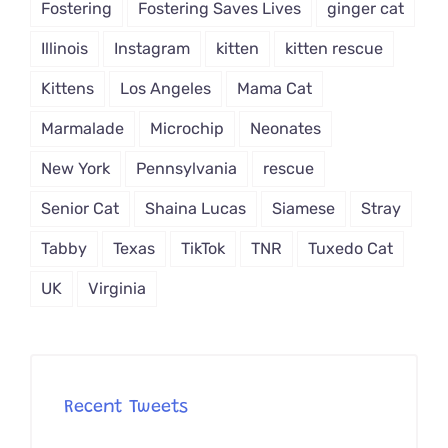
Fostering
Fostering Saves Lives
ginger cat
Illinois
Instagram
kitten
kitten rescue
Kittens
Los Angeles
Mama Cat
Marmalade
Microchip
Neonates
New York
Pennsylvania
rescue
Senior Cat
Shaina Lucas
Siamese
Stray
Tabby
Texas
TikTok
TNR
Tuxedo Cat
UK
Virginia
Recent Tweets