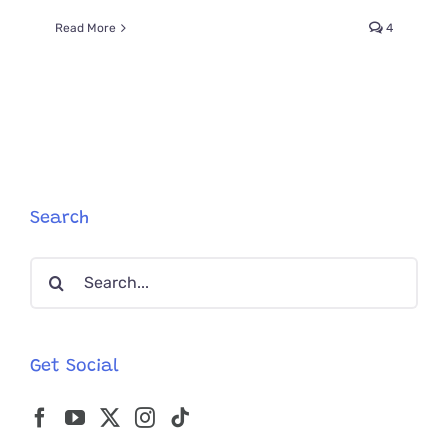
Read More
4
Search
Search
for:
Get Social