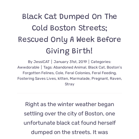
Cat
Left
Black Cat Dumped On The
Alone
And
Cold Boston Streets;
Neglected
Finally
Rescued Only A Week Before
Gets
Medical
Giving Birth!
Attention
Love
By
JessiCAT
|
January 31st, 2019
|
Categories:
And
Awwdorable
|
Tags:
Abandoned Animal
,
Black Cat
,
Boston's
A
Forgotten Felines
,
Cole
,
Feral Colonies
,
Feral Feeding
,
Forever
Fostering Saves Lives
,
kitten
,
Marmalade
,
Pregnant
,
Raven
,
Stray
Home
Right as the winter weather began
settling over the city of Boston, one
unfortunate black cat found herself
dumped on the streets. It was