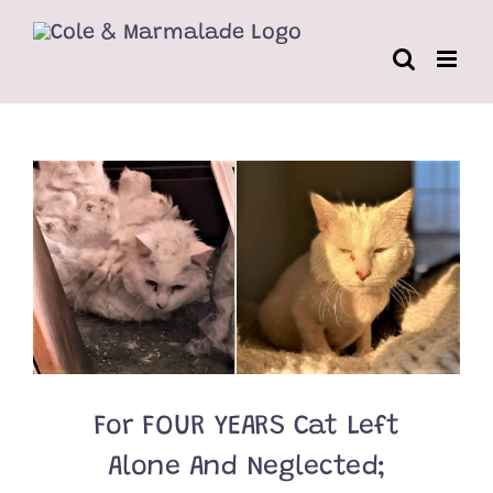
Skip
to
content
For FOUR YEARS Cat Left
Alone And Neglected;