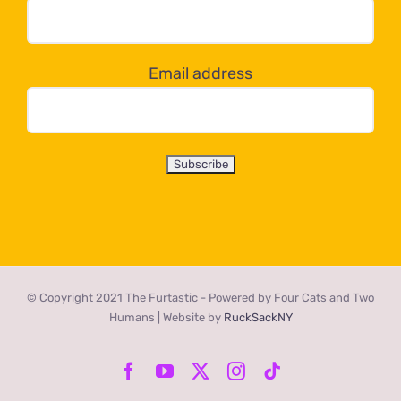
dropdown
below!
Email address
© Copyright 2021 The Furtastic - Powered by Four Cats and Two
Humans | Website by
RuckSackNY
Facebook
YouTube
X
Instagram
Tiktok