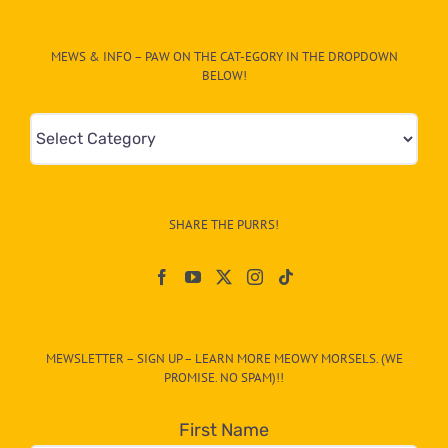
MEWS & INFO – PAW ON THE CAT-EGORY IN THE DROPDOWN
BELOW!
Mews
&
Info
–
SHARE THE PURRS!
Paw
On
The
CAT-
MEWSLETTER – SIGN UP – LEARN MORE MEOWY MORSELS. (WE
egory
PROMISE. NO SPAM)!!
in
the
First Name