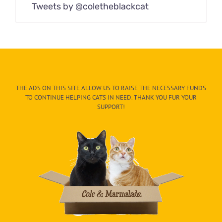
Tweets by @coletheblackcat
THE ADS ON THIS SITE ALLOW US TO RAISE THE NECESSARY FUNDS
TO CONTINUE HELPING CATS IN NEED. THANK YOU FUR YOUR
SUPPORT!