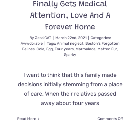
Finally Gets Medical
Attention, Love And A
Forever Home
By
JessiCAT
|
March 22nd, 2021
|
Categories:
Awwdorable
|
Tags:
Animal neglect
,
Boston's Forgotten
Felines
,
Cole
,
Egg
,
Four years
,
Marmalade
,
Matted Fur
,
Sparky
I want to think that this family made
decisions initially stemming from a place
of care. When their relatives passed
away about four years
on
Read More
Comments Off
For
FOUR
YEARS