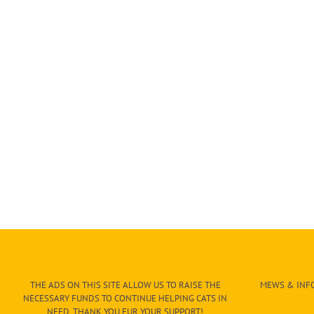
THE ADS ON THIS SITE ALLOW US TO RAISE THE
MEWS & INFO
NECESSARY FUNDS TO CONTINUE HELPING CATS IN
NEED. THANK YOU FUR YOUR SUPPORT!