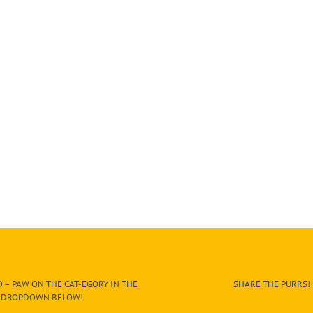
 – PAW ON THE CAT-EGORY IN THE
SHARE THE PURRS!
DROPDOWN BELOW!