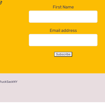
First Name
Email address
RuckSackNY