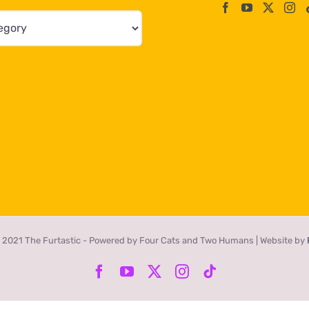
 2021 The Furtastic - Powered by Four Cats and Two Humans | Website by
Facebook
YouTube
X
Instagram
Tiktok