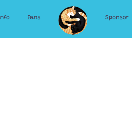
Info
Fans
Sponsor