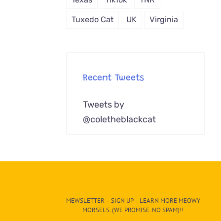
Tuxedo Cat
UK
Virginia
Recent Tweets
Tweets by
@coletheblackcat
MEWSLETTER – SIGN UP – LEARN MORE MEOWY
MORSELS. (WE PROMISE. NO SPAM)!!