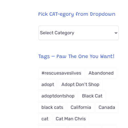
Pick CAT-egory from Dropdown
Pick
CAT-
egory
from
Tags – Paw The One You Want!
Dropdown
#rescuesaveslives
Abandoned
adopt
Adopt Don't Shop
adoptdontshop
Black Cat
black cats
California
Canada
cat
Cat Man Chris