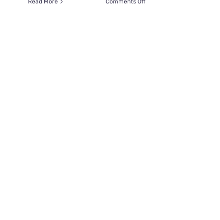
on
Read More
Comments Off
Woman
Saves
Blind
Kitten
Lukas
on
Vacation,
Reunites
1,800
Miles
Away
in
Sweden