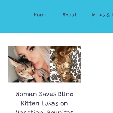
Skip
to
Home
About
Mews & 
content
Woman Saves Blind
Kitten Lukas on