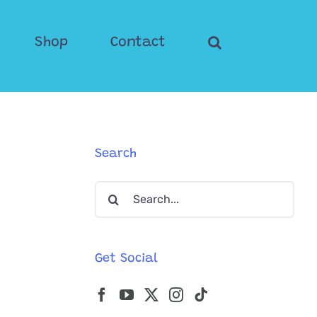
Shop
Contact
Search
Search
for:
Get Social