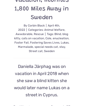
Vacation, Reunites
1,800 Miles Away in
Sweden
By
Corbin Black
|
April 4th,
2022
|
Categories:
Animal Welfare
,
Awwdorable
,
Rescue
|
Tags:
Blind
,
blog
kitty
,
cats on vacation
,
Cole
,
enucleation
,
Foster Fail
,
Fostering Saves Lives
,
Lukas
,
Marmalade
,
special needs cat
,
stay
,
Street cat
,
Sweden
Daniella Järphag was on
vacation in April 2018 when
she saw a blind kitten she
would later name Lukas on a
street in Cyprus.