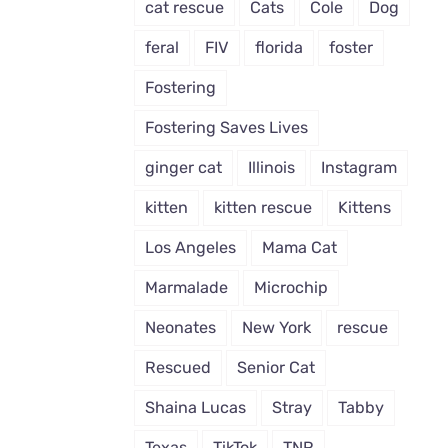
cat rescue
Cats
Cole
Dog
feral
FIV
florida
foster
Fostering
Fostering Saves Lives
ginger cat
Illinois
Instagram
kitten
kitten rescue
Kittens
Los Angeles
Mama Cat
Marmalade
Microchip
Neonates
New York
rescue
Rescued
Senior Cat
Shaina Lucas
Stray
Tabby
Texas
TikTok
TNR