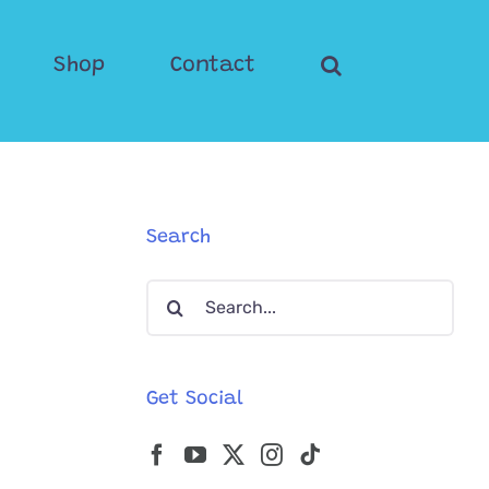
Shop
Contact
Search
Search
for:
Get Social