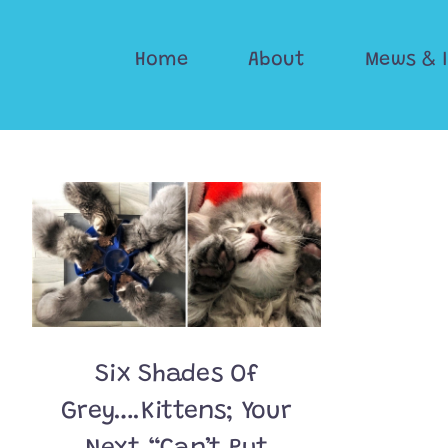
Skip
to
Home
About
Mews & 
content
Six Shades Of
Grey….Kittens; Your