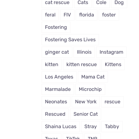
cat rescue
Cats
Cole
Dog
feral
FIV
florida
foster
Fostering
Fostering Saves Lives
ginger cat
Illinois
Instagram
kitten
kitten rescue
Kittens
Los Angeles
Mama Cat
Marmalade
Microchip
Neonates
New York
rescue
Rescued
Senior Cat
Shaina Lucas
Stray
Tabby
Texas
TikTok
TNR