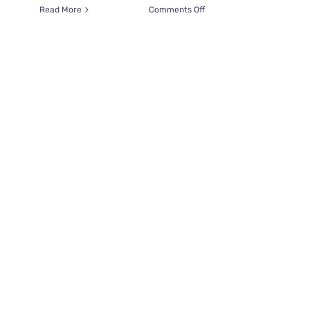
on
Read More
Comments Off
Six
Shades
Of
Grey….Kittens;
Your
Next
“Can’t
Put
Down”
Obsession