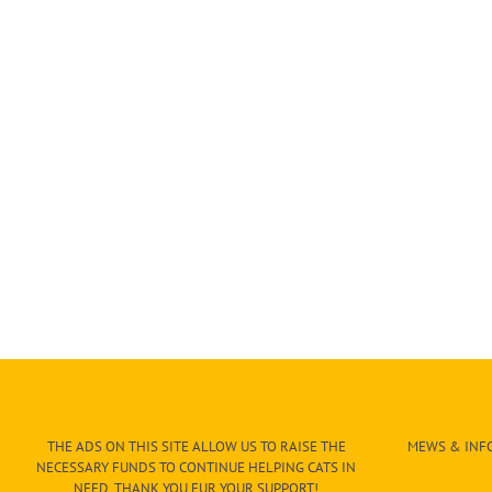
THE ADS ON THIS SITE ALLOW US TO RAISE THE
MEWS & INFO
NECESSARY FUNDS TO CONTINUE HELPING CATS IN
NEED. THANK YOU FUR YOUR SUPPORT!