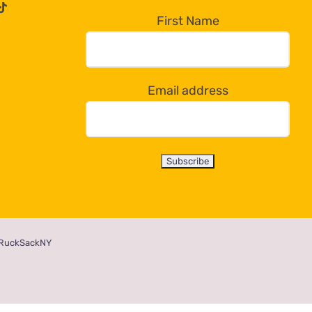
First Name
Email address
RuckSackNY