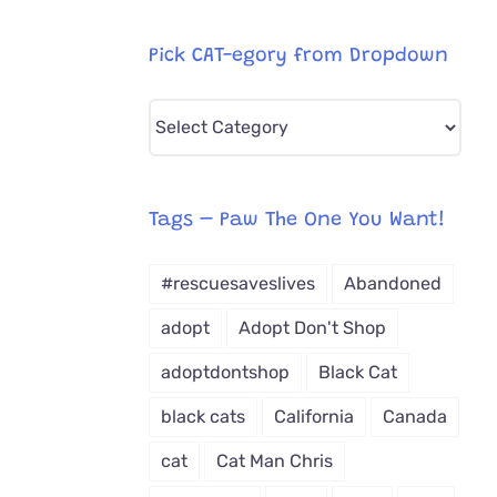
Pick CAT-egory from Dropdown
Pick
CAT-
egory
from
Tags – Paw The One You Want!
Dropdown
#rescuesaveslives
Abandoned
adopt
Adopt Don't Shop
adoptdontshop
Black Cat
black cats
California
Canada
cat
Cat Man Chris