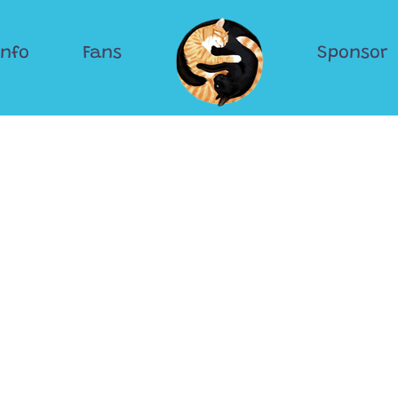
Info
Fans
Sponsor