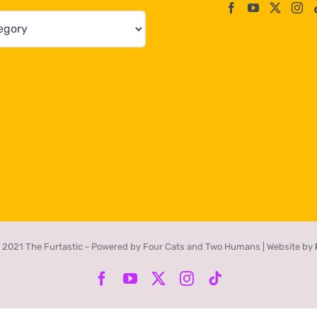
 2021 The Furtastic - Powered by Four Cats and Two Humans | Website by
Facebook
YouTube
X
Instagram
Tiktok