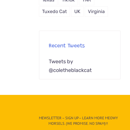
Tuxedo Cat
UK
Virginia
Recent Tweets
Tweets by
@coletheblackcat
MEWSLETTER – SIGN UP – LEARN MORE MEOWY
MORSELS. (WE PROMISE. NO SPAM)!!