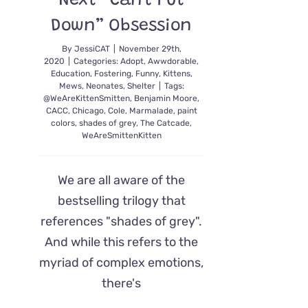
Next “Can’t Put
Down” Obsession
By
JessiCAT
|
November 29th,
2020
|
Categories:
Adopt
,
Awwdorable
,
Education
,
Fostering
,
Funny
,
Kittens
,
Mews
,
Neonates
,
Shelter
|
Tags:
@WeAreKittenSmitten
,
Benjamin Moore
,
CACC
,
Chicago
,
Cole
,
Marmalade
,
paint
colors
,
shades of grey
,
The Catcade
,
WeAreSmittenKitten
We are all aware of the
bestselling trilogy that
references "shades of grey".
And while this refers to the
myriad of complex emotions,
there's