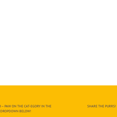
 – PAW ON THE CAT-EGORY IN THE
SHARE THE PURRS!
DROPDOWN BELOW!