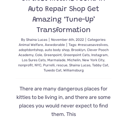
Auto Repair Shop Get
Amazing ‘Tune-Up’
Transformation
By
Shaina Lucas
|
November 6th, 2022
|
Categories:
Animal Welfare
,
Awwdorable
|
Tags:
#rescuesaveslives
,
adoptdontshop
,
auto body shop
,
Brooklyn
,
Clever Pooch
Academy
,
Cole
,
Greenpoint
,
Greenpoint Cats
,
Instagram
,
Los Sures Cats
,
Marmalade
,
Michelin
,
New York City
,
nonprofit
,
NYC
,
Purrelli
,
rescue
,
Shaina Lucas
,
Tabby Cat
,
Tuxedo Cat
,
Williamsburg
There are many dangerous places for
kitties to be living in, and there are some
places you would never expect to find
them. This