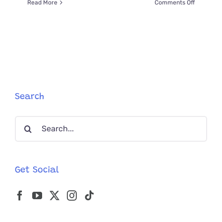
on
Read More
Comments Off
Dirtiest
Kittens
Found
In
Auto
Repair
Shop
Get
Amazing
Search
‘Tune-
Up’
Search
Transfor
for:
Get Social