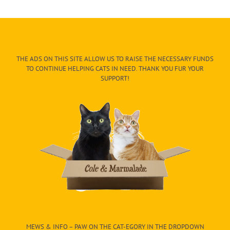
THE ADS ON THIS SITE ALLOW US TO RAISE THE NECESSARY FUNDS
TO CONTINUE HELPING CATS IN NEED. THANK YOU FUR YOUR
SUPPORT!
MEWS & INFO – PAW ON THE CAT-EGORY IN THE DROPDOWN