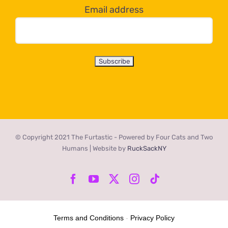
Email address
© Copyright 2021 The Furtastic - Powered by Four Cats and Two
Humans | Website by
RuckSackNY
Facebook
YouTube
X
Instagram
Tiktok
Terms and Conditions
-
Privacy Policy