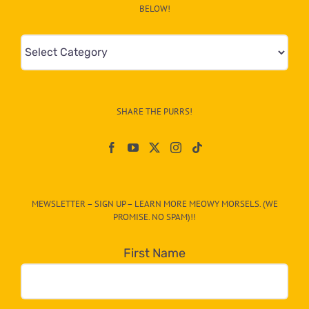
BELOW!
Mews
&
Info
–
SHARE THE PURRS!
Paw
On
The
CAT-
MEWSLETTER – SIGN UP – LEARN MORE MEOWY MORSELS. (WE
egory
PROMISE. NO SPAM)!!
in
the
First Name
dropdown
below!