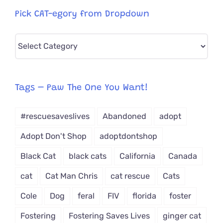
Pick CAT-egory from Dropdown
Pick
CAT-
egory
from
Tags – Paw The One You Want!
Dropdown
#rescuesaveslives
Abandoned
adopt
Adopt Don't Shop
adoptdontshop
Black Cat
black cats
California
Canada
cat
Cat Man Chris
cat rescue
Cats
Cole
Dog
feral
FIV
florida
foster
Fostering
Fostering Saves Lives
ginger cat