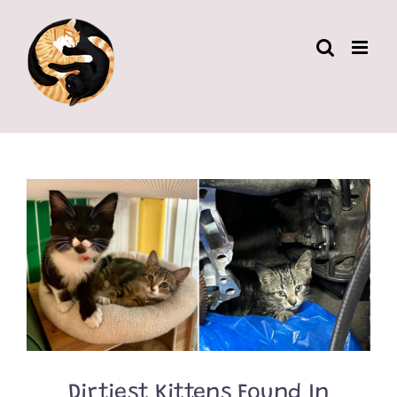
Skip
to
content
Dirtiest Kittens Found In