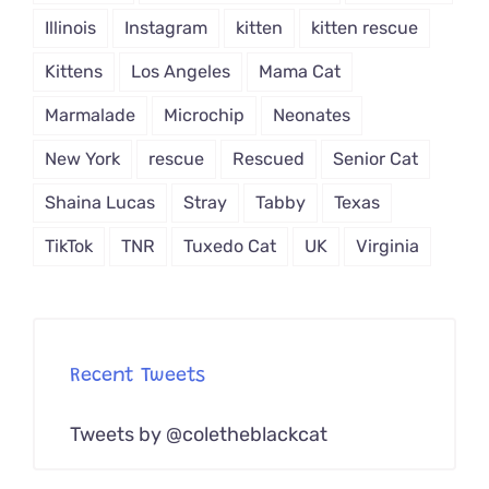
Illinois
Instagram
kitten
kitten rescue
Kittens
Los Angeles
Mama Cat
Marmalade
Microchip
Neonates
New York
rescue
Rescued
Senior Cat
Shaina Lucas
Stray
Tabby
Texas
TikTok
TNR
Tuxedo Cat
UK
Virginia
Recent Tweets
Tweets by @coletheblackcat