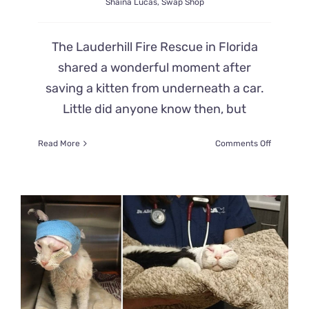
Shaina Lucas
,
Swap Shop
The Lauderhill Fire Rescue in Florida
shared a wonderful moment after
saving a kitten from underneath a car.
Little did anyone know then, but
on
Read More
Comments Off
Lauderhill
Fire
Rescue
Saves
Kitten
From
Car
Engine
After
185-
Mile
Journey