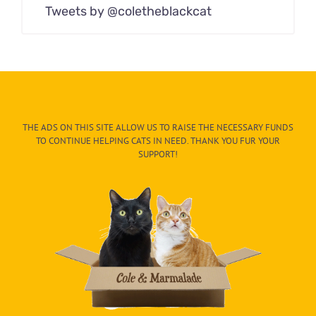
Tweets by @coletheblackcat
THE ADS ON THIS SITE ALLOW US TO RAISE THE NECESSARY FUNDS
TO CONTINUE HELPING CATS IN NEED. THANK YOU FUR YOUR
SUPPORT!