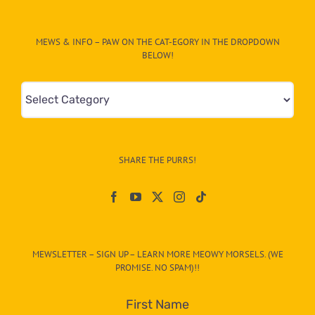
MEWS & INFO – PAW ON THE CAT-EGORY IN THE DROPDOWN
BELOW!
Mews
&
Info
–
SHARE THE PURRS!
Paw
On
The
CAT-
MEWSLETTER – SIGN UP – LEARN MORE MEOWY MORSELS. (WE
egory
PROMISE. NO SPAM)!!
in
the
First Name