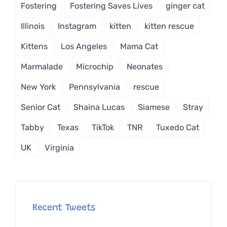
Fostering
Fostering Saves Lives
ginger cat
Illinois
Instagram
kitten
kitten rescue
Kittens
Los Angeles
Mama Cat
Marmalade
Microchip
Neonates
New York
Pennsylvania
rescue
Senior Cat
Shaina Lucas
Siamese
Stray
Tabby
Texas
TikTok
TNR
Tuxedo Cat
UK
Virginia
Recent Tweets