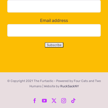
dropdown
below!
Email address
© Copyright 2021 The Furtastic - Powered by Four Cats and Two
Humans | Website by
RuckSackNY
Facebook
YouTube
X
Instagram
Tiktok