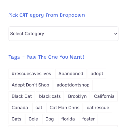
Pick CAT-egory from Dropdown
Pick
CAT-
egory
from
Tags – Paw The One You Want!
Dropdown
#rescuesaveslives
Abandoned
adopt
Adopt Don't Shop
adoptdontshop
Black Cat
black cats
Brooklyn
California
Canada
cat
Cat Man Chris
cat rescue
Cats
Cole
Dog
florida
foster