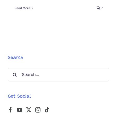
Read More
7
Search
Search
for:
Get Social