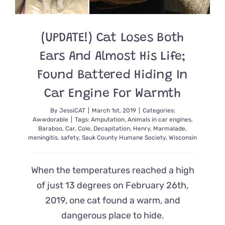
(UPDATE!) Cat Loses Both
Ears And Almost His Life;
Found Battered Hiding In
Car Engine For Warmth
By
JessiCAT
|
March 1st, 2019
|
Categories:
Awwdorable
|
Tags:
Amputation
,
Animals in car engines
,
Baraboo
,
Car
,
Cole
,
Decapitation
,
Henry
,
Marmalade
,
meningitis
,
safety
,
Sauk County Humane Society
,
Wisconsin
When the temperatures reached a high
of just 13 degrees on February 26th,
2019, one cat found a warm, and
dangerous place to hide.