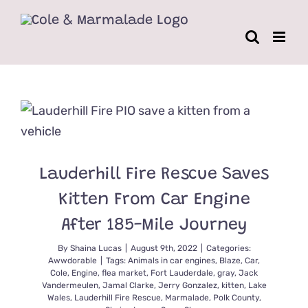
Skip
to
content
Lauderhill Fire Rescue Saves
Kitten From Car Engine
After 185-Mile Journey
By
Shaina Lucas
|
August 9th, 2022
|
Categories:
Awwdorable
|
Tags:
Animals in car engines
,
Blaze
,
Car
,
Cole
,
Engine
,
flea market
,
Fort Lauderdale
,
gray
,
Jack
Vandermeulen
,
Jamal Clarke
,
Jerry Gonzalez
,
kitten
,
Lake
Wales
,
Lauderhill Fire Rescue
,
Marmalade
,
Polk County
,