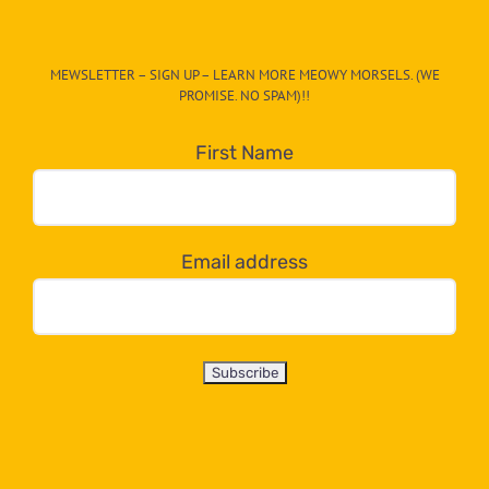
The
CAT-
MEWSLETTER – SIGN UP – LEARN MORE MEOWY MORSELS. (WE
egory
PROMISE. NO SPAM)!!
in
the
First Name
dropdown
below!
Email address