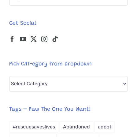
for:
Globe;
SO
Ready
Get Social
For
a
Purrmane
Home!
Pick CAT-egory from Dropdown
Pick
CAT-
egory
from
Tags – Paw The One You Want!
Dropdown
#rescuesaveslives
Abandoned
adopt