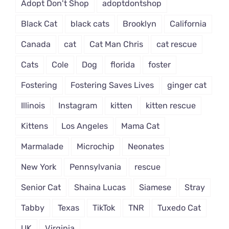
Adopt Don't Shop
adoptdontshop
Black Cat
black cats
Brooklyn
California
Canada
cat
Cat Man Chris
cat rescue
Cats
Cole
Dog
florida
foster
Fostering
Fostering Saves Lives
ginger cat
Illinois
Instagram
kitten
kitten rescue
Kittens
Los Angeles
Mama Cat
Marmalade
Microchip
Neonates
New York
Pennsylvania
rescue
Senior Cat
Shaina Lucas
Siamese
Stray
Tabby
Texas
TikTok
TNR
Tuxedo Cat
UK
Virginia