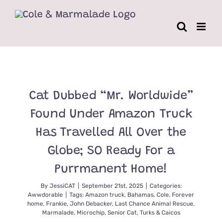
Skip
to
content
Cat Dubbed “Mr. Worldwide”
Found Under Amazon Truck
Has Travelled All Over the
Globe; SO Ready For a
Purrmanent Home!
By
JessiCAT
|
September 21st, 2025
|
Categories:
Awwdorable
|
Tags:
Amazon truck
,
Bahamas
,
Cole
,
Forever
home
,
Frankie
,
John Debacker
,
Last Chance Animal Rescue
,
Marmalade
,
Microchip
,
Senior Cat
,
Turks & Caicos