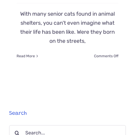
With many senior cats found in animal
shelters, you can't even imagine what
their life has been like. Were they born
on the streets,
on
Read More
Comments Off
Cat
Dubbed
“Mr.
Worldwid
Found
Under
Amazon
Truck
Has
Search
Travelled
All
Search
Over
the