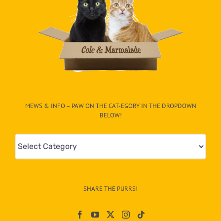
MEWS & INFO – PAW ON THE CAT-EGORY IN THE DROPDOWN
BELOW!
Mews
&
Info
–
SHARE THE PURRS!
Paw
On