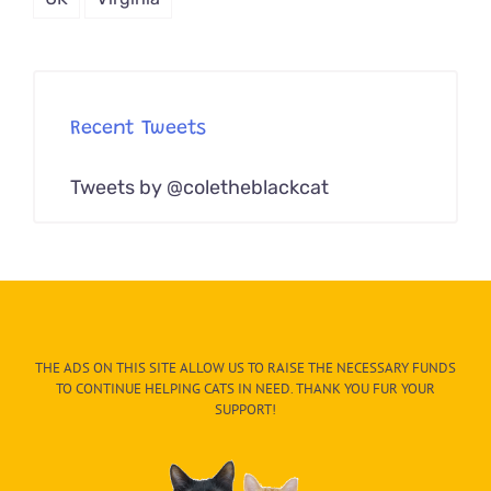
Recent Tweets
Tweets by @coletheblackcat
THE ADS ON THIS SITE ALLOW US TO RAISE THE NECESSARY FUNDS
TO CONTINUE HELPING CATS IN NEED. THANK YOU FUR YOUR
SUPPORT!