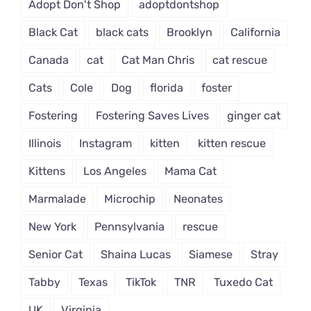
Adopt Don't Shop
adoptdontshop
Black Cat
black cats
Brooklyn
California
Canada
cat
Cat Man Chris
cat rescue
Cats
Cole
Dog
florida
foster
Fostering
Fostering Saves Lives
ginger cat
Illinois
Instagram
kitten
kitten rescue
Kittens
Los Angeles
Mama Cat
Marmalade
Microchip
Neonates
New York
Pennsylvania
rescue
Senior Cat
Shaina Lucas
Siamese
Stray
Tabby
Texas
TikTok
TNR
Tuxedo Cat
UK
Virginia