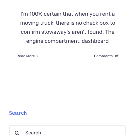
I'm 100% certain that when you rent a
moving truck, there is no check box to
confirm stowaway's aren't found. The
engine compartment, dashboard
on
Read More
Comments Off
Stowawa
Kitten
Takes
A
2
Day,
20-
Hour
Ride
Search
Deep
Within
Search
Moving
Truck