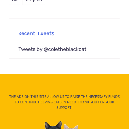
Recent Tweets
Tweets by @coletheblackcat
THE ADS ON THIS SITE ALLOW US TO RAISE THE NECESSARY FUNDS
TO CONTINUE HELPING CATS IN NEED. THANK YOU FUR YOUR
SUPPORT!