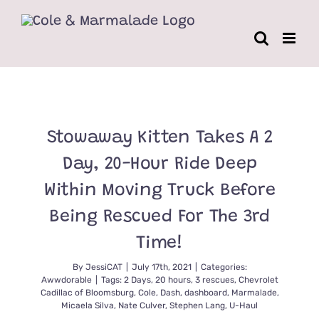
Skip
to
content
Stowaway Kitten Takes A 2
Day, 20-Hour Ride Deep
Within Moving Truck Before
Being Rescued For The 3rd
Time!
By
JessiCAT
|
July 17th, 2021
|
Categories:
Awwdorable
|
Tags:
2 Days
,
20 hours
,
3 rescues
,
Chevrolet
Cadillac of Bloomsburg
,
Cole
,
Dash
,
dashboard
,
Marmalade
,
Micaela Silva
,
Nate Culver
,
Stephen Lang
,
U-Haul