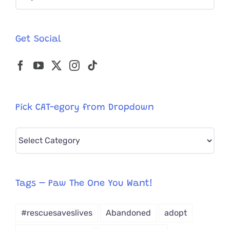
for:
Before
Being
Rescued
Get Social
For
The
3rd
Time!
Pick CAT-egory from Dropdown
Pick
CAT-
egory
from
Tags – Paw The One You Want!
Dropdown
#rescuesaveslives
Abandoned
adopt