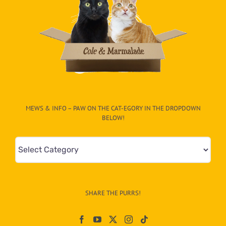
MEWS & INFO – PAW ON THE CAT-EGORY IN THE DROPDOWN
BELOW!
Mews
&
Info
–
SHARE THE PURRS!
Paw
On