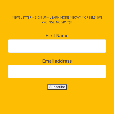
The
CAT-
MEWSLETTER – SIGN UP – LEARN MORE MEOWY MORSELS. (WE
egory
PROMISE. NO SPAM)!!
in
the
First Name
dropdown
below!
Email address