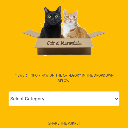
MEWS & INFO – PAW ON THE CAT-EGORY IN THE DROPDOWN
BELOW!
Mews
&
Info
–
SHARE THE PURRS!