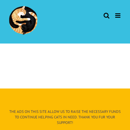
Skip
to
content
THE ADS ON THIS SITE ALLOW US TO RAISE THE NECESSARY FUNDS
TO CONTINUE HELPING CATS IN NEED. THANK YOU FUR YOUR
SUPPORT!