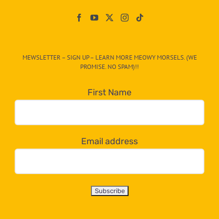
Paw
On
The
CAT-
MEWSLETTER – SIGN UP – LEARN MORE MEOWY MORSELS. (WE
egory
PROMISE. NO SPAM)!!
in
the
First Name
dropdown
below!
Email address