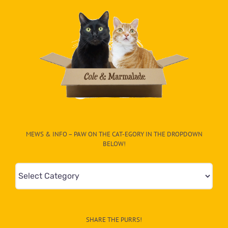
MEWS & INFO – PAW ON THE CAT-EGORY IN THE DROPDOWN
BELOW!
Mews
&
Info
–
SHARE THE PURRS!