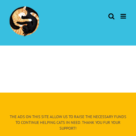
Skip
to
content
THE ADS ON THIS SITE ALLOW US TO RAISE THE NECESSARY FUNDS
TO CONTINUE HELPING CATS IN NEED. THANK YOU FUR YOUR
SUPPORT!