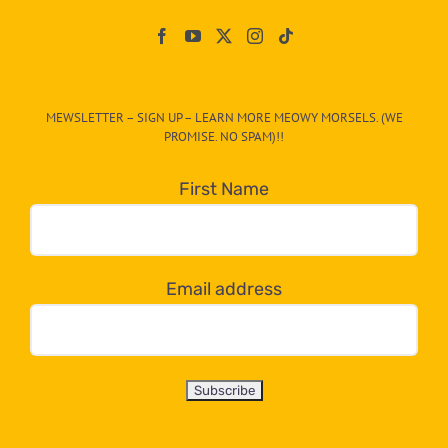
Paw
On
The
CAT-
MEWSLETTER – SIGN UP – LEARN MORE MEOWY MORSELS. (WE
egory
PROMISE. NO SPAM)!!
in
the
First Name
dropdown
below!
Email address