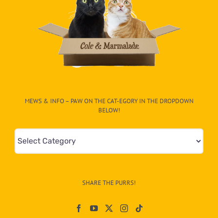
MEWS & INFO – PAW ON THE CAT-EGORY IN THE DROPDOWN
BELOW!
Mews
&
Info
–
SHARE THE PURRS!
Paw
On