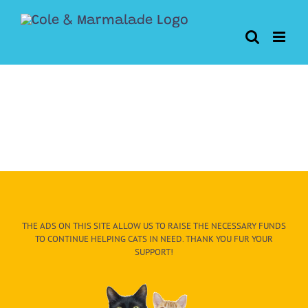
Skip
to
content
THE ADS ON THIS SITE ALLOW US TO RAISE THE NECESSARY FUNDS
TO CONTINUE HELPING CATS IN NEED. THANK YOU FUR YOUR
SUPPORT!