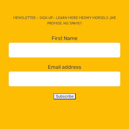
The
CAT-
MEWSLETTER – SIGN UP – LEARN MORE MEOWY MORSELS. (WE
egory
PROMISE. NO SPAM)!!
in
the
First Name
dropdown
below!
Email address